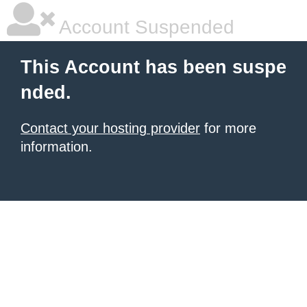
Account Suspended
This Account has been suspe
nded.
Contact your hosting provider
for more
information.