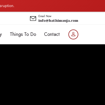
sruption.
Email Now
info@hathimauja.com
y
Things To Do
Contact