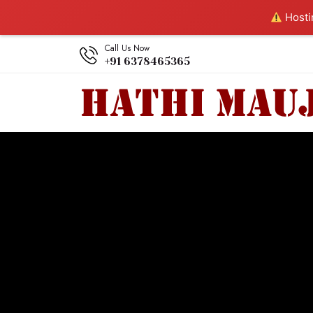
Hostin
Call Us Now
+91 6378465365