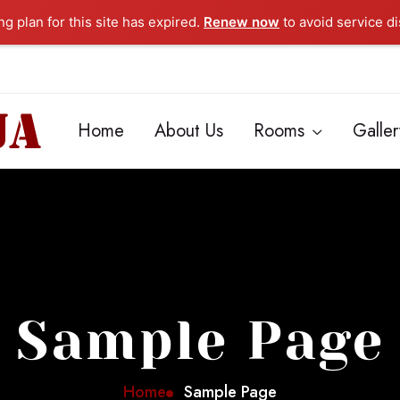
g plan for this site has expired.
Renew now
to avoid service di
Home
About Us
Rooms
Galler
Sample Page
Home
Sample Page