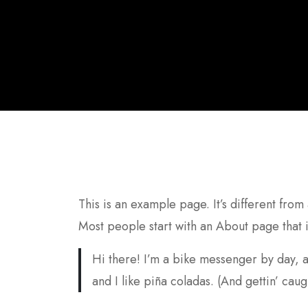
This is an example page. It’s different from
Most people start with an About page that in
Hi there! I’m a bike messenger by day, a
and I like piña coladas. (And gettin’ caugh