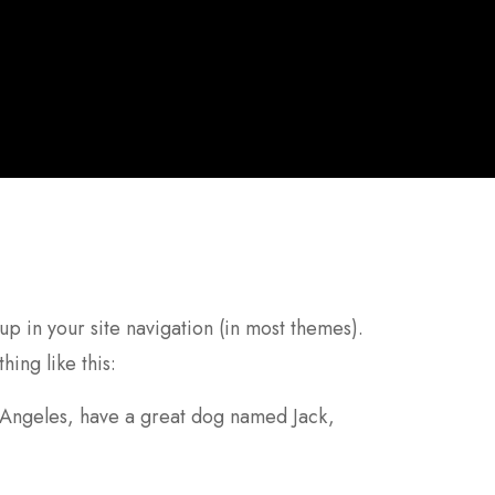
 up in your site navigation (in most themes).
hing like this:
os Angeles, have a great dog named Jack,