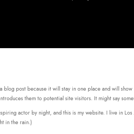
 a blog post because it will stay in one place and will show
troduces them to potential site visitors. It might say somet
spiring actor by night, and this is my website. I live in L
t in the rain.)